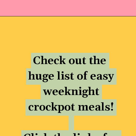
Opening
https://momhacks101.com/kid-friendly-crockpot-meals/
Check out the
Check out the
huge list of easy
huge list of easy
weeknight
weeknight
crockpot meals!
crockpot meals!