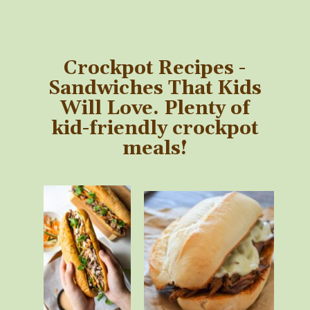
Crockpot Recipes -
Sandwiches That Kids
Will Love. Plenty of
kid-friendly crockpot
meals!