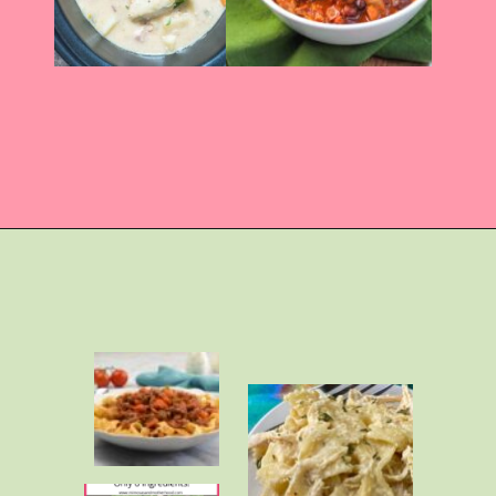
Opening
https://momhacks101.com/kid-friendly-crockpot-meals/.com/rotisserie-chicken-recipes/