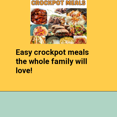
Easy crockpot meals
the whole family will
love!
Opening
https://momhacks101.com/kid-friendly-crockpot-meals/m/rotisserie-chicken-recipes/