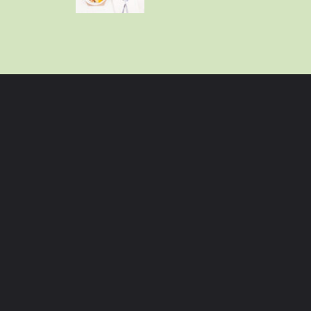
Opening
https://momhacks101.com/kid-friendly-crockpot-meals/