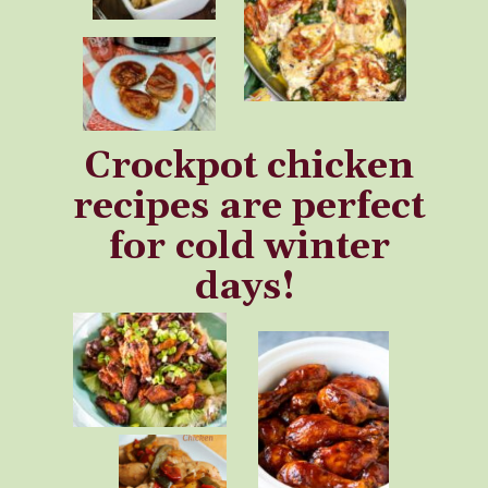
Crockpot chicken
recipes are perfect
for cold winter
days!