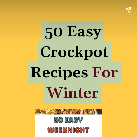
50 Easy
50 Easy
Crockpot
Crockpot
Recipes For
Recipes
For
Winter
Winter