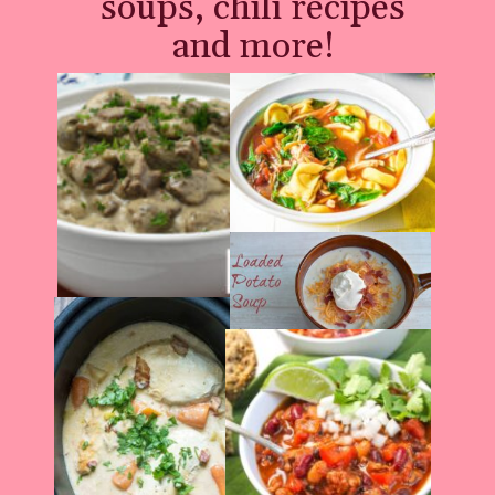
soups, chili recipes
and more!