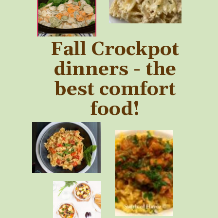
Fall Crockpot
dinners - the
best comfort
food!