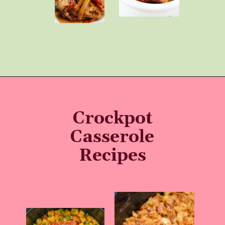
Opening
https://momhacks101.com/kid-friendly-crockpot-meals/
Crockpot
Casserole
Recipes