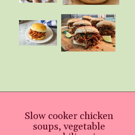
Opening
https://momhacks101.com/kid-friendly-crockpot-meals/
Slow cooker chicken
soups, vegetable