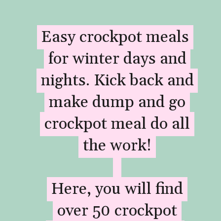
Easy crockpot meals
Easy crockpot meals
for winter days and
for winter days and
nights. Kick back and
nights. Kick back and
make dump and go
make dump and go
crockpot meal do all
crockpot meal do all
the work!
the work!
Here, you will find
Here, you will find
over 50 crockpot
over 50 crockpot