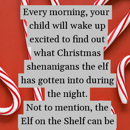
Every morning, your
Every morning, your
child will wake up
child will wake up
excited to find out
excited to find out
what Christmas
what Christmas
shenanigans the elf
shenanigans the elf
has gotten into during
has gotten into during
the night.
the night.
Not to mention, the
Not to mention, the
Elf on the Shelf can be
Elf on the Shelf can be