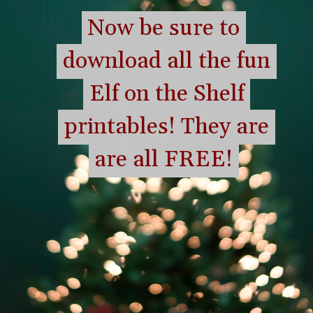
Now be sure to
Now be sure to
download all the fun
download all the fun
Elf on the Shelf
Elf on the Shelf
printables! They are
printables! They are
are all FREE!
are all FREE!