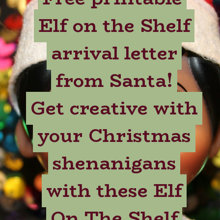
Elf on the Shelf
Elf on the Shelf
arrival letter
arrival letter
from Santa!
from Santa!
Get creative with
Get creative with
your Christmas
your Christmas
shenanigans
shenanigans
with these Elf
with these Elf
On The Shelf
On The Shelf