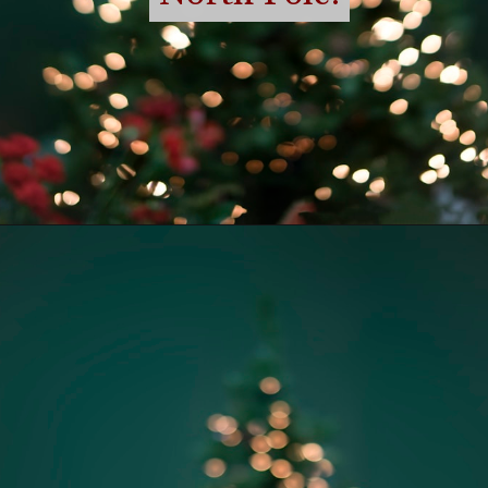
Opening
https://momhacks101.com/free-printable-elf-on-the-shelf-letter-from-santa/