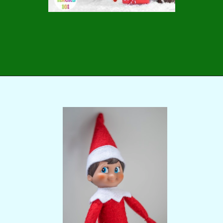
Opening
https://momhacks101.com/free-printable-elf-on-the-shelf-letter-from-santa/