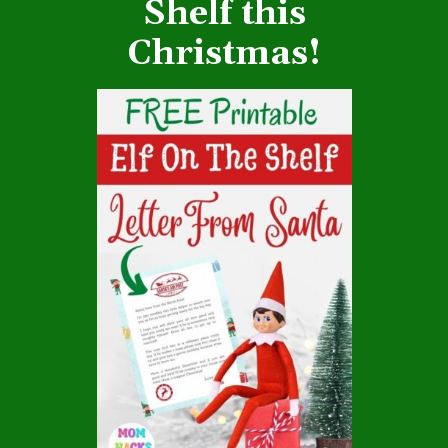
Shelf this
Christmas!