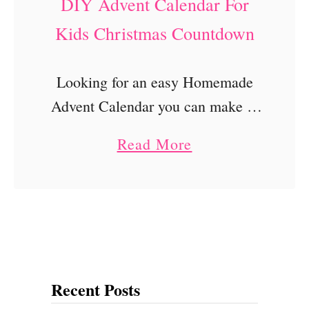
DIY Advent Calendar For
Kids Christmas Countdown
Looking for an easy Homemade
Advent Calendar you can make at
home? This DIY Advent Calendar
a
Read More
For Kids is super easy and
b
affordable! It is made of brown
o
paper lunch …
u
t
D
Recent Posts
I