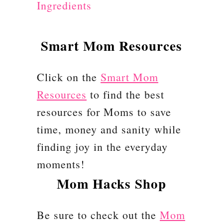
Ingredients
a
r
F
Smart Mom Resources
o
r
Click on the
Smart Mom
K
Resources
to find the best
i
resources for Moms to save
d
time, money and sanity while
s
finding joy in the everyday
C
moments!
h
Mom Hacks Shop
r
Be sure to check out the
i
Mom