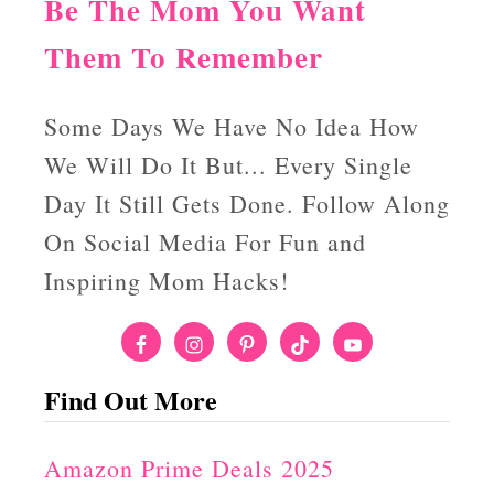
Be The Mom You Want
Them To Remember
Some Days We Have No Idea How
We Will Do It But... Every Single
Day It Still Gets Done. Follow Along
On Social Media For Fun and
Inspiring Mom Hacks!
Find Out More
Amazon Prime Deals 2025