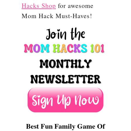
Hacks Shop
for awesome
s
Mom Hack Must-Haves!
t
m
a
s
C
o
u
n
t
d
o
Best Fun Family Game Of
w