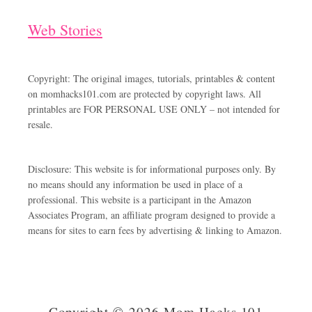
Web Stories
Copyright: The original images, tutorials, printables & content
on momhacks101.com are protected by copyright laws. All
printables are FOR PERSONAL USE ONLY – not intended for
resale.
Disclosure: This website is for informational purposes only. By
no means should any information be used in place of a
professional. This website is a participant in the Amazon
Associates Program, an affiliate program designed to provide a
means for sites to earn fees by advertising & linking to Amazon.
Copyright © 2026 Mom Hacks 101