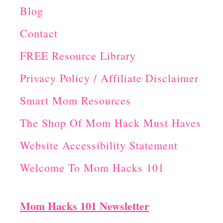
Blog
Contact
FREE Resource Library
Privacy Policy / Affiliate Disclaimer
Smart Mom Resources
The Shop Of Mom Hack Must Haves
Website Accessibility Statement
Welcome To Mom Hacks 101
Mom Hacks 101 Newsletter