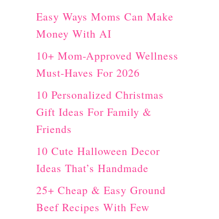
Y
Easy Ways Moms Can Make
A
Money With AI
d
v
10+ Mom-Approved Wellness
e
Must-Haves For 2026
n
10 Personalized Christmas
t
Gift Ideas For Family &
C
Friends
a
10 Cute Halloween Decor
l
Ideas That’s Handmade
e
25+ Cheap & Easy Ground
n
Beef Recipes With Few
d