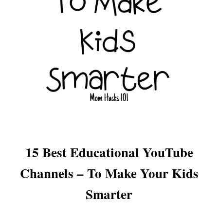
15 Best Educational YouTube
Channels – To Make Your Kids
Smarter