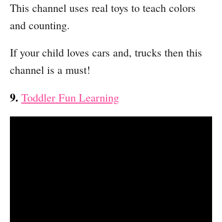
This channel uses real toys to teach colors
and counting.
If your child loves cars and, trucks then this
channel is a must!
9.
Toddler Fun Learning