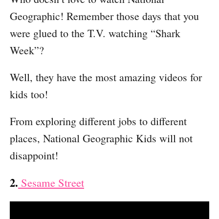
Geographic! Remember those days that you
were glued to the T.V. watching “Shark
Week”?
Well, they have the most amazing videos for
kids too!
From exploring different jobs to different
places, National Geographic Kids will not
disappoint!
2.
Sesame Street