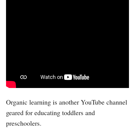
Organic learning is another YouTube channel
geared for educating toddlers and
preschoolers.