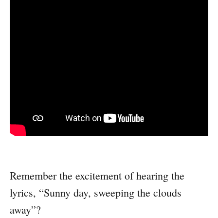
Remember the excitement of hearing the
lyrics, “Sunny day, sweeping the clouds
away”?