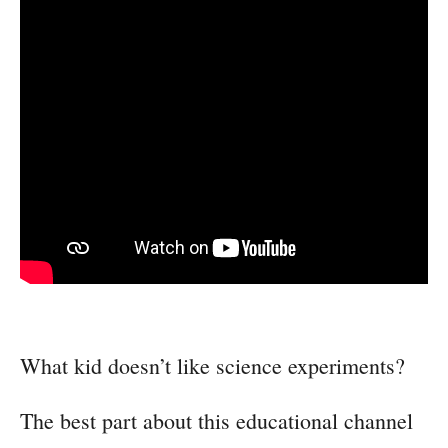
What kid doesn’t like science experiments?
The best part about this educational channel