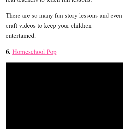
There are so many fun story lessons and even
craft videos to keep your children
entertained.
6.
Homeschool Pop