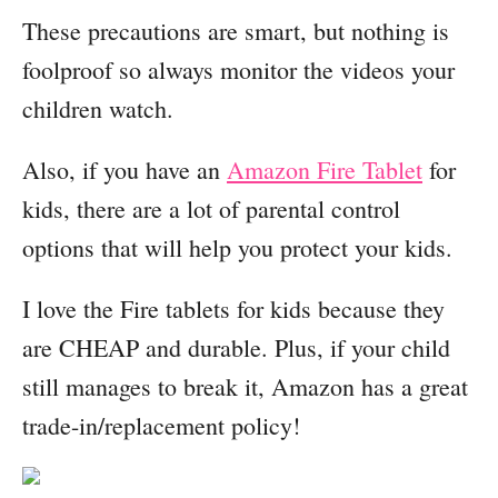
These precautions are smart, but nothing is
foolproof so always monitor the videos your
children watch.
Also, if you have an
Amazon Fire Tablet
for
kids, there are a lot of parental control
options that will help you protect your kids.
I love the Fire tablets for kids because they
are CHEAP and durable. Plus, if your child
still manages to break it, Amazon has a great
trade-in/replacement policy!