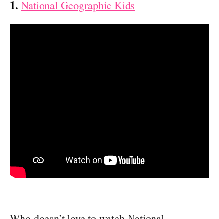
1.
National Geographic Kids
Who doesn’t love to watch National