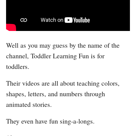
Well as you may guess by the name of the
channel, Toddler Learning Fun is for
toddlers.
Their videos are all about teaching colors,
shapes, letters, and numbers through
animated stories.
They even have fun sing-a-longs.