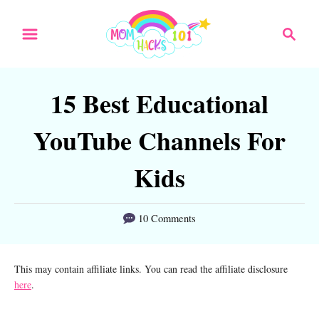
S
S
k
e
a
i
r
p
15 Best Educational
c
t
h
YouTube Channels For
o
C
Kids
o
n
10 Comments
t
e
This may contain affiliate links. You can read the affiliate disclosure
here
.
n
t