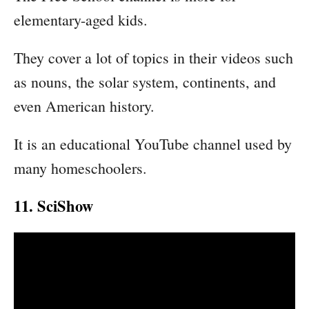
elementary-aged kids.
They cover a lot of topics in their videos such
as nouns, the solar system, continents, and
even American history.
It is an educational YouTube channel used by
many homeschoolers.
11. SciShow