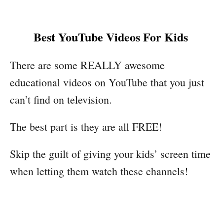
Best YouTube Videos For Kids
There are some REALLY awesome
educational videos on YouTube that you just
can’t find on television.
The best part is they are all FREE!
Skip the guilt of giving your kids’ screen time
when letting them watch these channels!