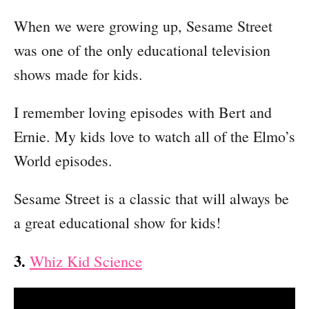
When we were growing up, Sesame Street
was one of the only educational television
shows made for kids.
I remember loving episodes with Bert and
Ernie. My kids love to watch all of the Elmo’s
World episodes.
Sesame Street is a classic that will always be
a great educational show for kids!
3.
Whiz Kid Science