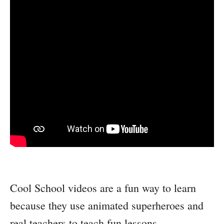
Cool School videos are a fun way to learn
because they use animated superheroes and
real teachers to teach fun lessons.