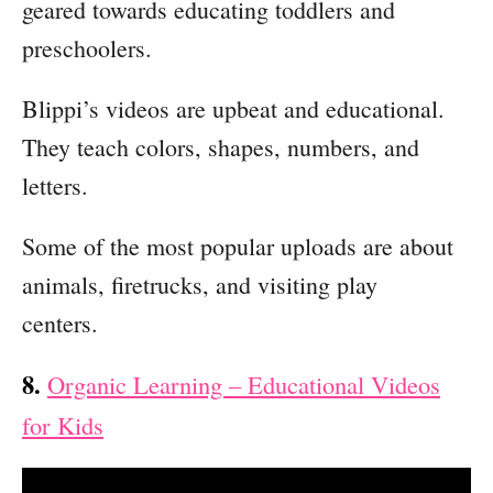
geared towards educating toddlers and
preschoolers.
Blippi’s videos are upbeat and educational.
They teach colors, shapes, numbers, and
letters.
Some of the most popular uploads are about
animals, firetrucks, and visiting play
centers.
8.
Organic Learning – Educational Videos
for Kids