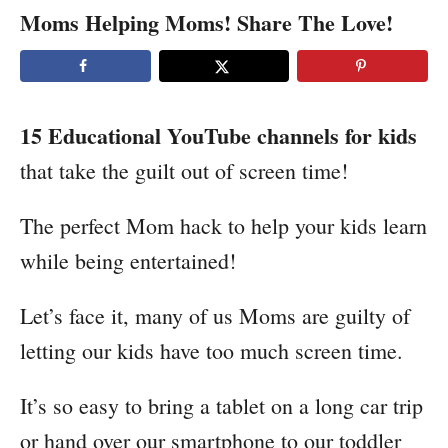
Moms Helping Moms! Share The Love!
15 Educational YouTube channels for kids
that take the guilt out of screen time!
The perfect Mom hack to help your kids learn
while being entertained!
Let’s face it, many of us Moms are guilty of
letting our kids have too much screen time.
It’s so easy to bring a tablet on a long car trip
or hand over our smartphone to our toddler