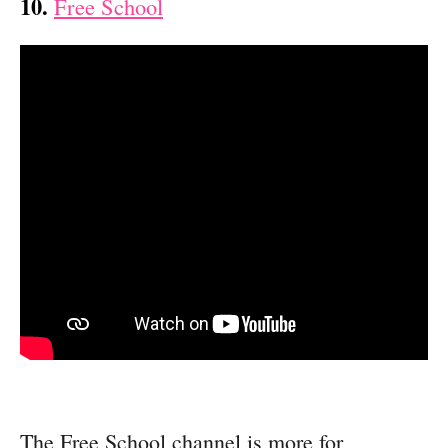
10.
Free School
The Free School channel is more for