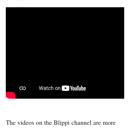
The videos on the Blippi channel are more