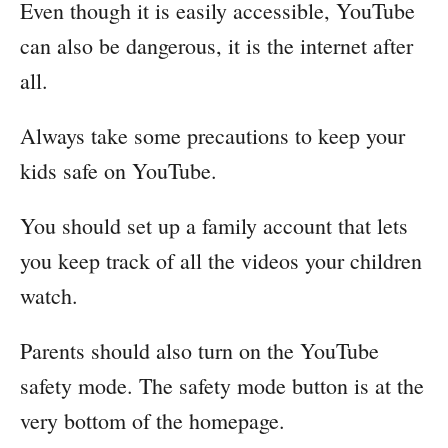
Even though it is easily accessible, YouTube
can also be dangerous, it is the internet after
all.
Always take some precautions to keep your
kids safe on YouTube.
You should set up a family account that lets
you keep track of all the videos your children
watch.
Parents should also turn on the YouTube
safety mode. The safety mode button is at the
very bottom of the homepage.