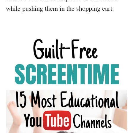
while pushing them in the shopping cart.