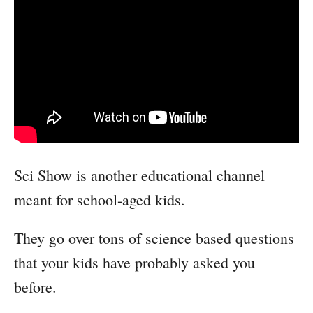
Sci Show is another educational channel
meant for school-aged kids.
They go over tons of science based questions
that your kids have probably asked you
before.