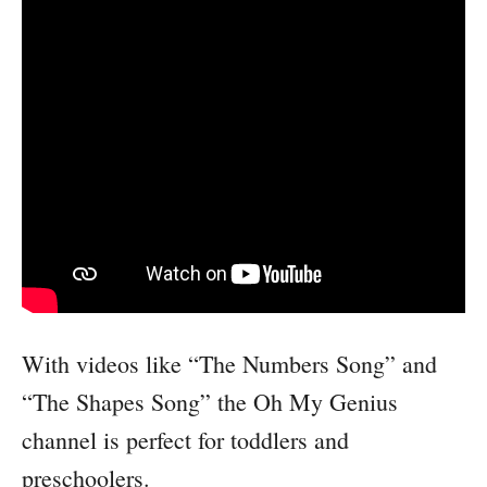
With videos like “The Numbers Song” and
“The Shapes Song” the Oh My Genius
channel is perfect for toddlers and
preschoolers.