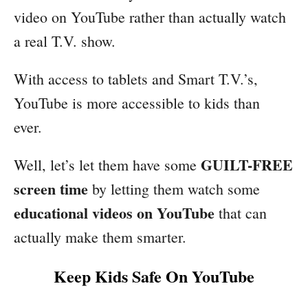
video on YouTube rather than actually watch
a real T.V. show.
With access to tablets and Smart T.V.’s,
YouTube is more accessible to kids than
ever.
GUILT-FREE
Well, let’s let them have some
screen time
by letting them watch some
educational videos on YouTube
that can
actually make them smarter.
Keep Kids Safe On YouTube