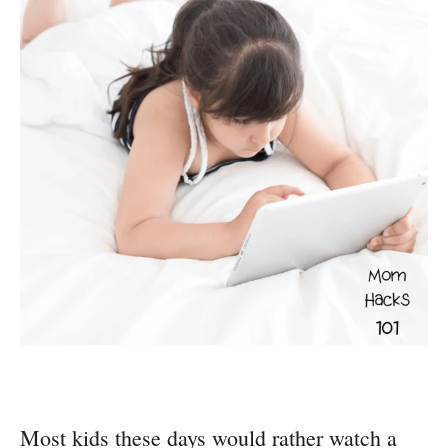
Most kids these days would rather watch a