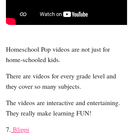
Homeschool Pop videos are not just for
home-schooled kids.
There are videos for every grade level and
they cover so many subjects.
The videos are interactive and entertaining.
They really make learning FUN!
7.
Blippi