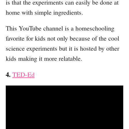
is that the experiments can easily be done at
home with simple ingredients.
This YouTube channel is a homeschooling
favorite for kids not only because of the cool
science experiments but it is hosted by other
kids making it more relatable.
4.
TED-Ed