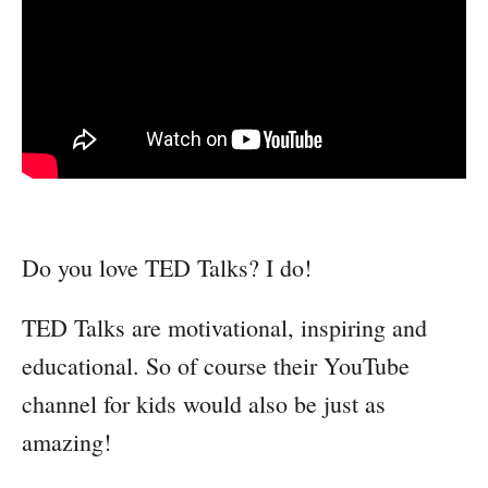
Do you love TED Talks? I do!
TED Talks are motivational, inspiring and
educational. So of course their YouTube
channel for kids would also be just as
amazing!