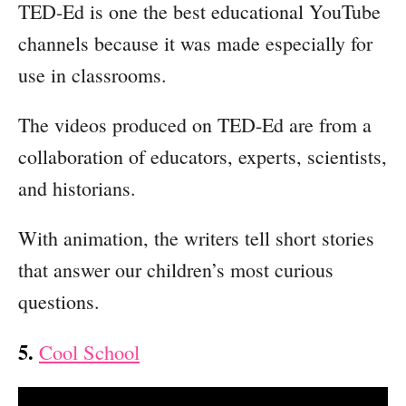
TED-Ed is one the best educational YouTube
channels because it was made especially for
use in classrooms.
The videos produced on TED-Ed are from a
collaboration of educators, experts, scientists,
and historians.
With animation, the writers tell short stories
that answer our children’s most curious
questions.
5.
Cool School