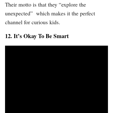
Their motto is that they “explore the
unexpected” which makes it the perfect
channel for curious kids.
12. It’s Okay To Be Smart