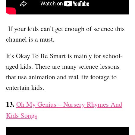
If your kids can’t get enough of science this
channel is a must.
It’s Okay To Be Smart is mainly for school-
aged kids. There are many science lessons
that use animation and real life footage to
entertain kids.
13.
Oh My Genius – Nursery Rhymes And
Kids Songs