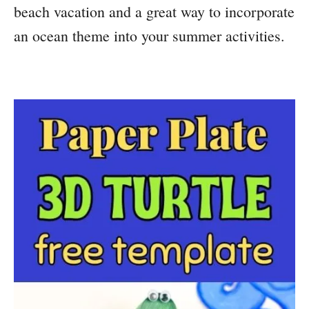
beach vacation and a great way to incorporate
an ocean theme into your summer activities.