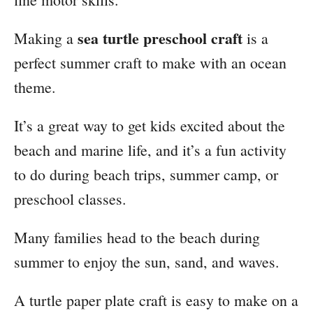
sea turtle preschool craft
Making a
is a
perfect summer craft to make with an ocean
theme.
It’s a great way to get kids excited about the
beach and marine life, and it’s a fun activity
to do during beach trips, summer camp, or
preschool classes.
Many families head to the beach during
summer to enjoy the sun, sand, and waves.
A turtle paper plate craft is easy to make on a