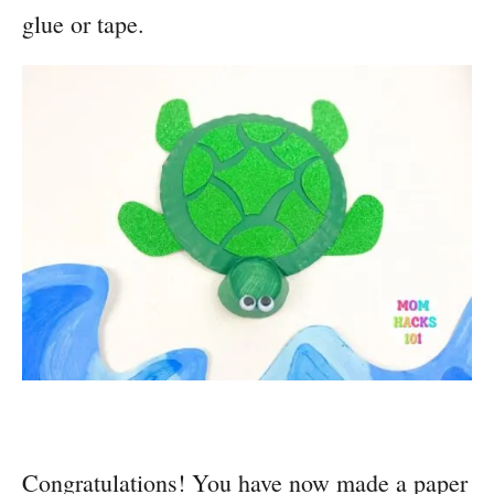
glue or tape.
Congratulations! You have now made a paper