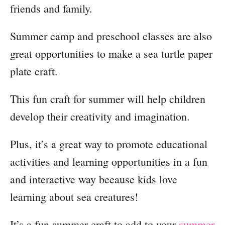
friends and family.
Summer camp and preschool classes are also
great opportunities to make a sea turtle paper
plate craft.
This fun craft for summer will help children
develop their creativity and imagination.
Plus, it’s a great way to promote educational
activities and learning opportunities in a fun
and interactive way because kids love
learning about sea creatures!
It’s a fun summer craft to add to your
summer