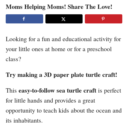
Moms Helping Moms! Share The Love!
t
i
o
Looking for a fun and educational activity for
n
your little ones at home or for a preschool
s
class?
Try making a 3D paper plate turtle craft!
easy-to-follow sea turtle craft
This
is perfect
for little hands and provides a great
opportunity to teach kids about the ocean and
its inhabitants.