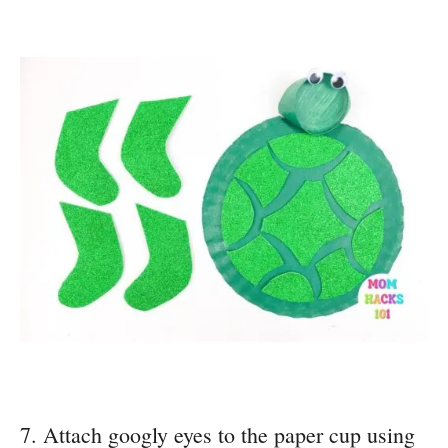
7. Attach googly eyes to the paper cup using