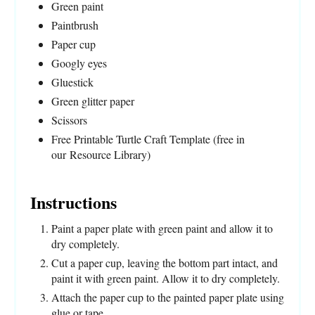
Green paint
Paintbrush
Paper cup
Googly eyes
Gluestick
Green glitter paper
Scissors
Free Printable Turtle Craft Template (free in
our Resource Library)
Instructions
Paint a paper plate with green paint and allow it to
dry completely.
Cut a paper cup, leaving the bottom part intact, and
paint it with green paint. Allow it to dry completely.
Attach the paper cup to the painted paper plate using
glue or tape.