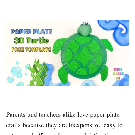
Parents and teachers alike love paper plate
crafts because they are inexpensive, easy to