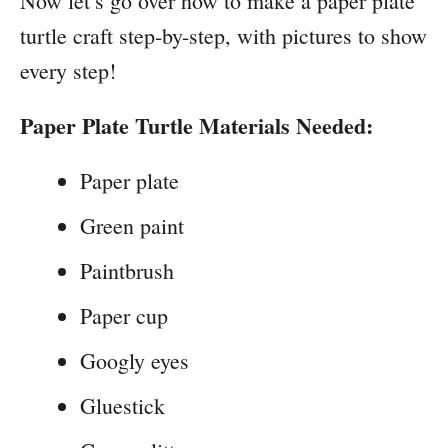
Now let’s go over how to make a paper plate
turtle craft step-by-step, with pictures to show
every step!
Paper Plate Turtle Materials Needed:
Paper plate
Green paint
Paintbrush
Paper cup
Googly eyes
Gluestick