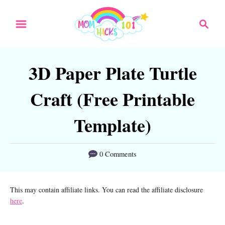
S
S
S
k
k
e
a
i
i
r
p
p
3D Paper Plate Turtle
c
t
t
h
Craft (Free Printable
o
o
I
C
Template)
n
o
s
n
0 Comments
t
t
r
e
This may contain affiliate links. You can read the affiliate disclosure
here
.
u
n
c
t