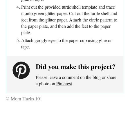
Print out the provided turtle shell template and trace
it onto green glitter paper. Cut out the turtle shell and
feet from the glitter paper. Attach the circle pattern to
the paper plate, and then add the feet to the paper
plate.
Attach googly eyes to the paper cup using glue or
tape.
Did you make this project?
Please leave a comment on the blog or share
a photo on
Pinterest
© Mom Hacks 101