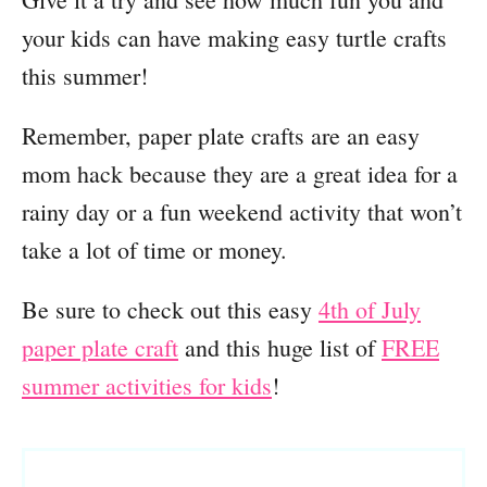
your kids can have making easy turtle crafts
this summer!
Remember, paper plate crafts are an easy
mom hack because they are a great idea for a
rainy day or a fun weekend activity that won’t
take a lot of time or money.
Be sure to check out this easy
4th of July
paper plate craft
and this huge list of
FREE
summer activities for kids
!