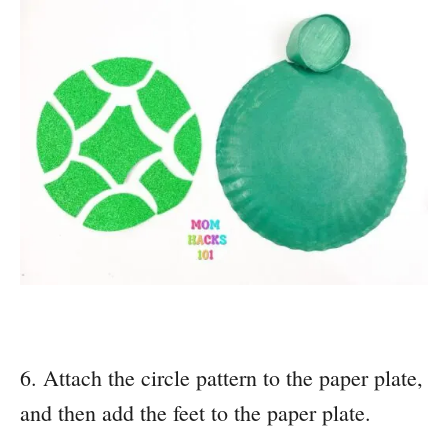
6. Attach the circle pattern to the paper plate,
and then add the feet to the paper plate.