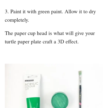
3. Paint it with green paint. Allow it to dry
completely.
The paper cup head is what will give your
turtle paper plate craft a 3D effect.