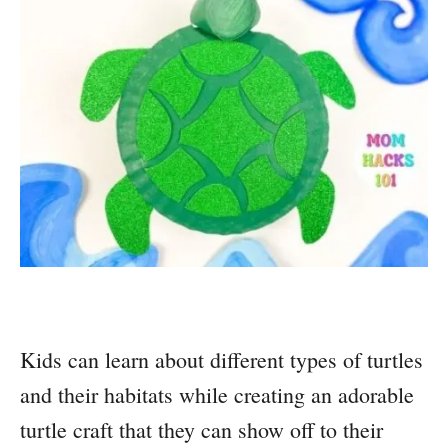
Kids can learn about different types of turtles
and their habitats while creating an adorable
turtle craft that they can show off to their