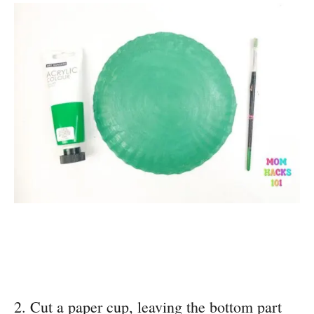
2. Cut a paper cup, leaving the bottom part