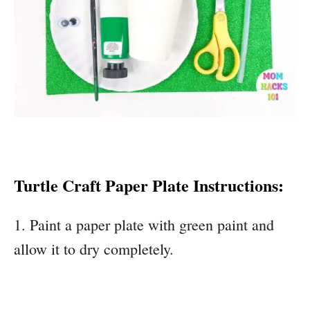
Turtle Craft Paper Plate Instructions:
1. Paint a paper plate with green paint and
allow it to dry completely.