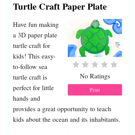
Turtle Craft Paper Plate
Have fun making
a 3D paper plate
turtle craft for
kids! This easy-
to-follow sea
No Ratings
turtle craft is
perfect for little
Print
hands and
provides a great opportunity to teach
kids about the ocean and its inhabitants.