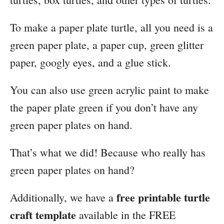
To make a paper plate turtle, all you need is a
green paper plate, a paper cup, green glitter
paper, googly eyes, and a glue stick.
You can also use green acrylic paint to make
the paper plate green if you don’t have any
green paper plates on hand.
That’s what we did! Because who really has
green paper plates on hand?
free printable turtle
Additionally, we have a
craft template
available in the FREE