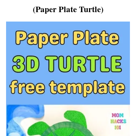
(Paper Plate Turtle)