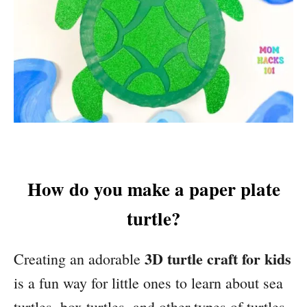
How do you make a paper plate
turtle?
3D turtle craft for kids
Creating an adorable
is a fun way for little ones to learn about sea
turtles, box turtles, and other types of turtles.