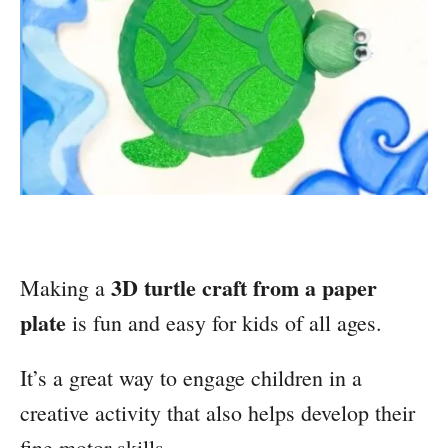
3D turtle craft from a paper
Making a
plate
is fun and easy for kids of all ages.
It’s a great way to engage children in a
creative activity that also helps develop their
fine motor skills.