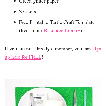
Green glitter paper
Scissors
Free Printable Turtle Craft Template
(free in our
Resource Library
)
If you are not already a member, you can
sign
up here for FREE
!