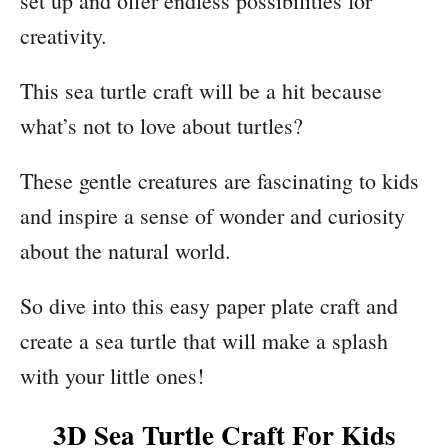
set up and offer endless possibilities for
creativity.
This sea turtle craft will be a hit because
what’s not to love about turtles?
These gentle creatures are fascinating to kids
and inspire a sense of wonder and curiosity
about the natural world.
So dive into this easy paper plate craft and
create a sea turtle that will make a splash
with your little ones!
3D Sea Turtle Craft For Kids