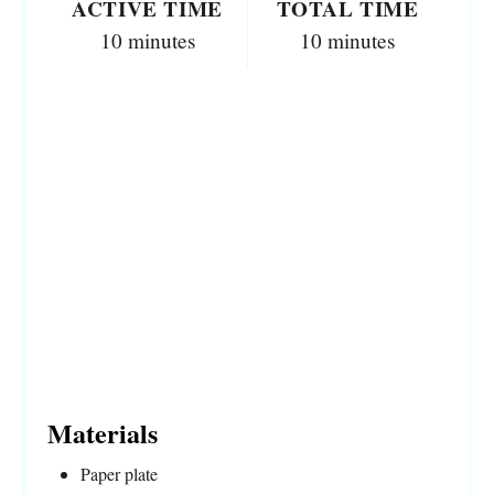
ACTIVE TIME
TOTAL TIME
10 minutes
10 minutes
Materials
Paper plate