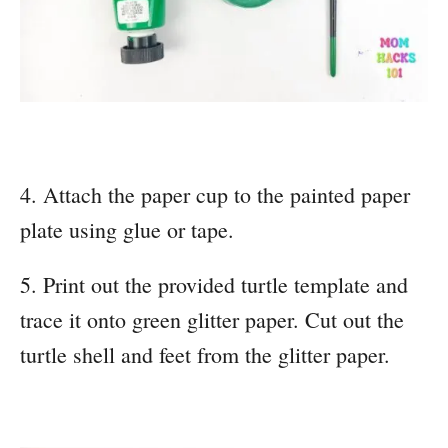
4. Attach the paper cup to the painted paper
plate using glue or tape.
5. Print out the provided turtle template and
trace it onto green glitter paper. Cut out the
turtle shell and feet from the glitter paper.