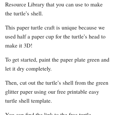
Resource Library that you can use to make
the turtle’s shell.
​This paper turtle craft is unique because we
used half a paper cup for the turtle’s head to
make it 3D!
To get started, paint the paper plate green and
let it dry completely.
Then, cut out the turtle’s shell from the green
glitter paper using our free printable easy
turtle shell template.
You can find the link to the free turtle