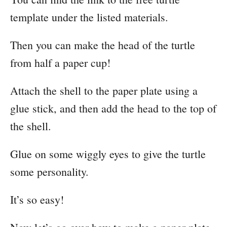
template under the listed materials.
Then you can make the head of the turtle
from half a paper cup!
Attach the shell to the paper plate using a
glue stick, and then add the head to the top of
the shell.
Glue on some wiggly eyes to give the turtle
some personality.
It’s so easy!