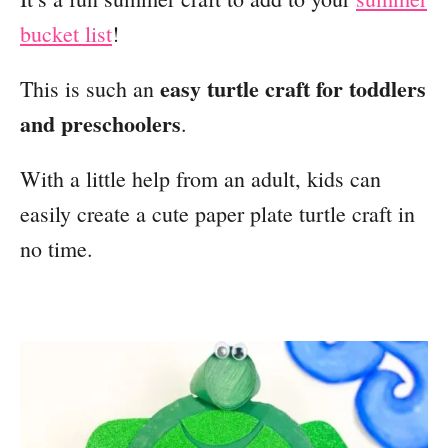
bucket list
!
easy turtle craft for toddlers
This is such an
and preschoolers
.
With a little help from an adult, kids can
easily create a cute paper plate turtle craft in
no time.