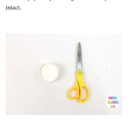
intact.