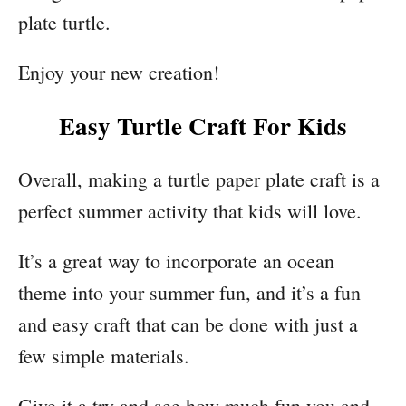
plate turtle.
Enjoy your new creation!
Easy Turtle Craft For Kids
Overall, making a turtle paper plate craft is a
perfect summer activity that kids will love.
It’s a great way to incorporate an ocean
theme into your summer fun, and it’s a fun
and easy craft that can be done with just a
few simple materials.
Give it a try and see how much fun you and