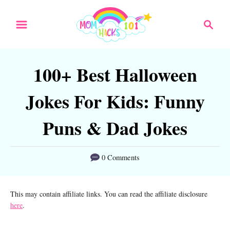
S
S
k
e
a
i
r
p
100+ Best Halloween
c
t
h
Jokes For Kids: Funny
o
C
Puns & Dad Jokes
o
n
0 Comments
t
e
This may contain affiliate links. You can read the affiliate disclosure
here
.
n
t