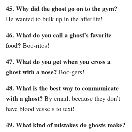
45. Why did the ghost go on to the gym?
He wanted to bulk up in the afterlife!
46. What do you call a ghost’s favorite
food?
Boo-ritos!
47. What do you get when you cross a
ghost with a nose?
Boo-gers!
48. What is the best way to communicate
with a ghost?
By email, because they don’t
have blood vessels to text!
49. What kind of mistakes do ghosts make?