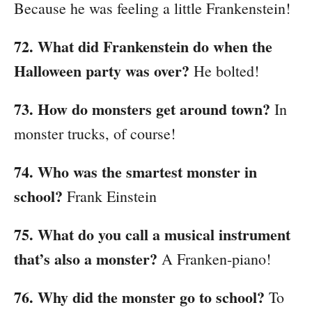
Because he was feeling a little Frankenstein!
72. What did Frankenstein do when the
Halloween party was over?
He bolted!
73. How do monsters get around town?
In
monster trucks, of course!
74. Who was the smartest monster in
school?
Frank Einstein
75. What do you call a musical instrument
that’s also a monster?
A Franken-piano!
76. Why did the monster go to school?
To