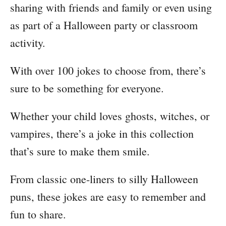
sharing with friends and family or even using
as part of a Halloween party or classroom
activity.
With over 100 jokes to choose from, there’s
sure to be something for everyone.
Whether your child loves ghosts, witches, or
vampires, there’s a joke in this collection
that’s sure to make them smile.
From classic one-liners to silly Halloween
puns, these jokes are easy to remember and
fun to share.