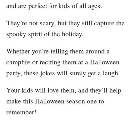
and are perfect for kids of all ages.
They’re not scary, but they still capture the
spooky spirit of the holiday.
Whether you’re telling them around a
campfire or reciting them at a Halloween
party, these jokes will surely get a laugh.
Your kids will love them, and they’ll help
make this Halloween season one to
remember!