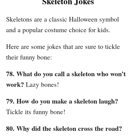
Skeleton Jokes
Skeletons are a classic Halloween symbol
and a popular costume choice for kids.
Here are some jokes that are sure to tickle
their funny bone:
78. What do you call a skeleton who won’t
work?
Lazy bones!
79. How do you make a skeleton laugh?
Tickle its funny bone!
80. Why did the skeleton cross the road?