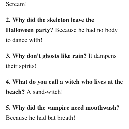
Scream!
2. Why did the skeleton leave the
Halloween party?
Because he had no body
to dance with!
3. Why don’t ghosts like rain?
It dampens
their spirits!
4. What do you call a witch who lives at the
beach?
A sand-witch!
5. Why did the vampire need mouthwash?
Because he had bat breath!