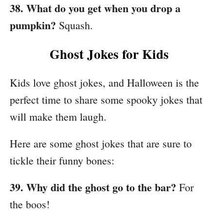
38. What do you get when you drop a
pumpkin?
Squash.
Ghost Jokes for Kids
Kids love ghost jokes, and Halloween is the
perfect time to share some spooky jokes that
will make them laugh.
Here are some ghost jokes that are sure to
tickle their funny bones:
39. Why did the ghost go to the bar?
For
the boos!