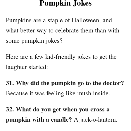
Pumpkin Jokes
Pumpkins are a staple of Halloween, and
what better way to celebrate them than with
some pumpkin jokes?
Here are a few kid-friendly jokes to get the
laughter started:
31. Why did the pumpkin go to the doctor?
Because it was feeling like mush inside.
32. What do you get when you cross a
pumpkin with a candle?
A jack-o-lantern.