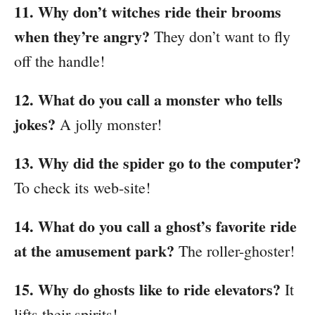
11. Why don’t witches ride their brooms
when they’re angry?
They don’t want to fly
off the handle!
12. What do you call a monster who tells
jokes?
A jolly monster!
13. Why did the spider go to the computer?
To check its web-site!
14. What do you call a ghost’s favorite ride
at the amusement park?
The roller-ghoster!
15. Why do ghosts like to ride elevators?
It
lifts their spirits!