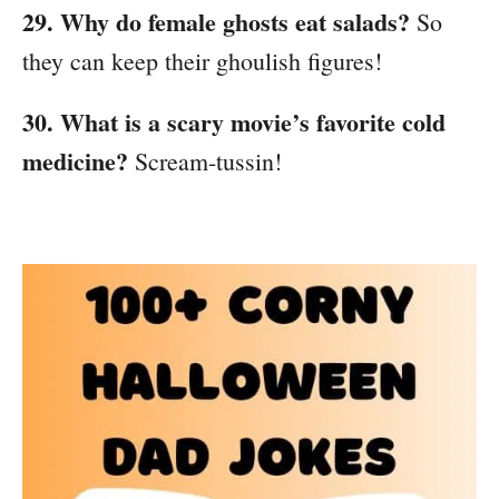
29. Why do female ghosts eat salads?
So
they can keep their ghoulish figures!
30. What is a scary movie’s favorite cold
medicine?
Scream-tussin!