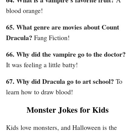
blood orange!
65. What genre are movies about Count
Dracula?
Fang Fiction!
66. Why did the vampire go to the doctor?
It was feeling a little batty!
67. Why did Dracula go to art school?
To
learn how to draw blood!
Monster Jokes for Kids
Kids love monsters, and Halloween is the