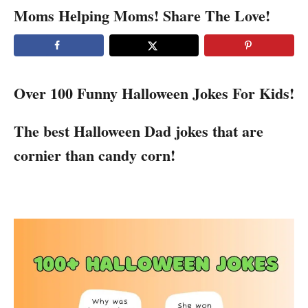
Moms Helping Moms! Share The Love!
Over 100 Funny Halloween Jokes For Kids!
The best Halloween Dad jokes that are
cornier than candy corn!