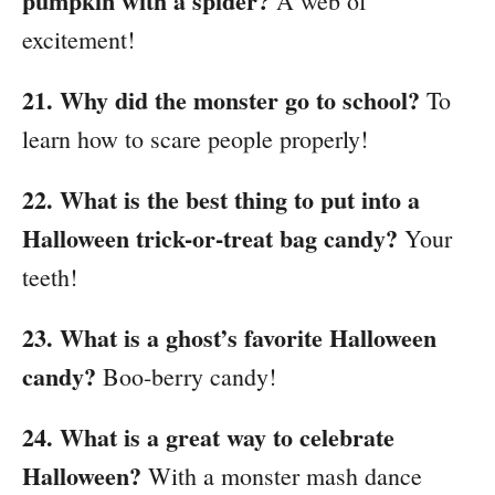
pumpkin with a spider?
A web of
excitement!
21. Why did the monster go to school?
To
learn how to scare people properly!
22. What is the best thing to put into a
Halloween trick-or-treat bag candy?
Your
teeth!
23. What is a ghost’s favorite Halloween
candy?
Boo-berry candy!
24. What is a great way to celebrate
Halloween?
With a monster mash dance