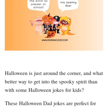
Halloween is just around the corner, and what
better way to get into the spooky spirit than
with some Halloween jokes for kids?
These Halloween Dad jokes are perfect for