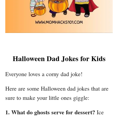
Halloween Dad Jokes for Kids
Everyone loves a corny dad joke!
Here are some Halloween dad jokes that are
sure to make your little ones giggle:
1. What do ghosts serve for dessert?
Ice