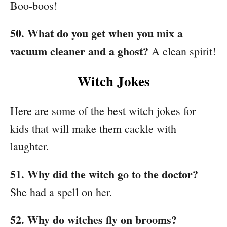
Boo-boos!
50. What do you get when you mix a
vacuum cleaner and a ghost?
A clean spirit!
Witch Jokes
Here are some of the best witch jokes for
kids that will make them cackle with
laughter.
51. Why did the witch go to the doctor?
She had a spell on her.
52. Why do witches fly on brooms?