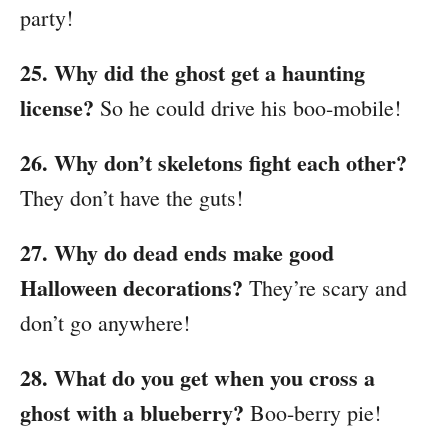
party!
25. Why did the ghost get a haunting
license?
So he could drive his boo-mobile!
26. Why don’t skeletons fight each other?
They don’t have the guts!
27. Why do dead ends make good
Halloween decorations?
They’re scary and
don’t go anywhere!
28. What do you get when you cross a
ghost with a blueberry?
Boo-berry pie!