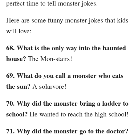
perfect time to tell monster jokes.
Here are some funny monster jokes that kids
will love:
68. What is the only way into the haunted
house?
The Mon-stairs!
69. What do you call a monster who eats
the sun?
A solarvore!
70. Why did the monster bring a ladder to
school?
He wanted to reach the high school!
71. Why did the monster go to the doctor?