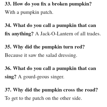
33. How do you fix a broken pumpkin?
With a pumpkin patch.
34. What do you call a pumpkin that can
fix anything?
A Jack-O-Lantern of all trades.
35. Why did the pumpkin turn red?
Because it saw the salad dressing.
36. What do you call a pumpkin that can
sing?
A gourd-geous singer.
37. Why did the pumpkin cross the road?
To get to the patch on the other side.