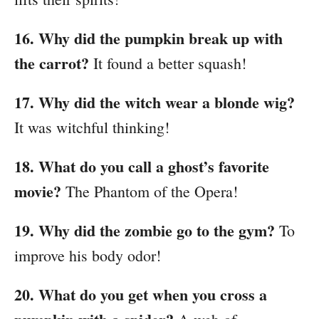
16. Why did the pumpkin break up with
the carrot?
It found a better squash!
17. Why did the witch wear a blonde wig?
It was witchful thinking!
18. What do you call a ghost’s favorite
movie?
The Phantom of the Opera!
19. Why did the zombie go to the gym?
To
improve his body odor!
20. What do you get when you cross a