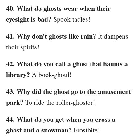
40. What do ghosts wear when their
eyesight is bad?
Spook-tacles!
41. Why don’t ghosts like rain?
It dampens
their spirits!
42. What do you call a ghost that haunts a
library?
A book-ghoul!
43. Why did the ghost go to the amusement
park?
To ride the roller-ghoster!
44. What do you get when you cross a
ghost and a snowman?
Frostbite!