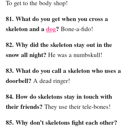
To get to the body shop!
81. What do you get when you cross a
skeleton and a
dog
?
Bone-a-fido!
82. Why did the skeleton stay out in the
snow all night?
He was a numbskull!
83. What do you call a skeleton who uses a
doorbell?
A dead ringer!
84. How do skeletons stay in touch with
their friends?
They use their tele-bones!
85. Why don’t skeletons fight each other?