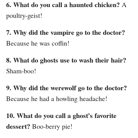
6. What do you call a haunted chicken?
A
poultry-geist!
7. Why did the vampire go to the doctor?
Because he was coffin!
8. What do ghosts use to wash their hair?
Sham-boo!
9. Why did the werewolf go to the doctor?
Because he had a howling headache!
10. What do you call a ghost’s favorite
dessert?
Boo-berry pie!