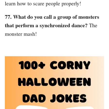
learn how to scare people properly!
77. What do you call a group of monsters
that perform a synchronized dance?
The
monster mash!