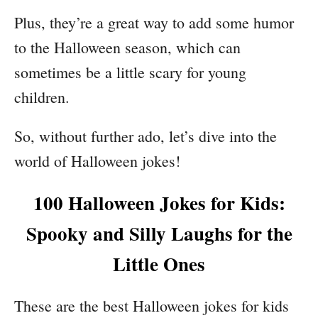
Plus, they’re a great way to add some humor
to the Halloween season, which can
sometimes be a little scary for young
children.
So, without further ado, let’s dive into the
world of Halloween jokes!
100 Halloween Jokes for Kids:
Spooky and Silly Laughs for the
Little Ones
These are the best Halloween jokes for kids