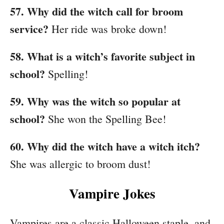
57. Why did the witch call for broom
service?
Her ride was broke down!
58. What is a witch’s favorite subject in
school?
Spelling!
59. Why was the witch so popular at
school?
She won the Spelling Bee!
60. Why did the witch have a witch itch?
She was allergic to broom dust!
Vampire Jokes
Vampires are a classic Halloween staple, and