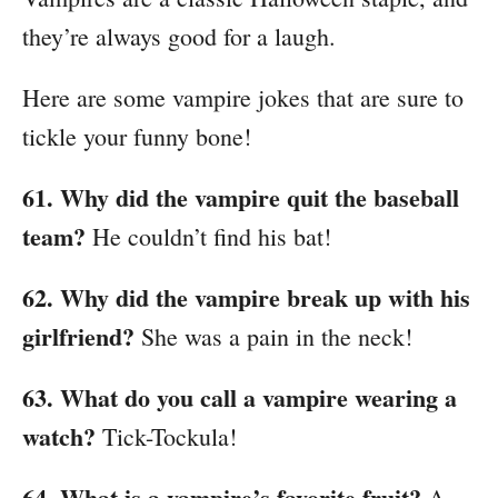
they’re always good for a laugh.
Here are some vampire jokes that are sure to
tickle your funny bone!
61. Why did the vampire quit the baseball
team?
He couldn’t find his bat!
62. Why did the vampire break up with his
girlfriend?
She was a pain in the neck!
63. What do you call a vampire wearing a
watch?
Tick-Tockula!
64. What is a vampire’s favorite fruit?
A