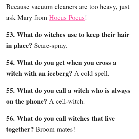
Because vacuum cleaners are too heavy, just
ask Mary from
Hocus Pocus
!
53. What do witches use to keep their hair
in place?
Scare-spray.
54. What do you get when you cross a
witch with an iceberg?
A cold spell.
55. What do you call a witch who is always
on the phone?
A cell-witch.
56. What do you call witches that live
together?
Broom-mates!